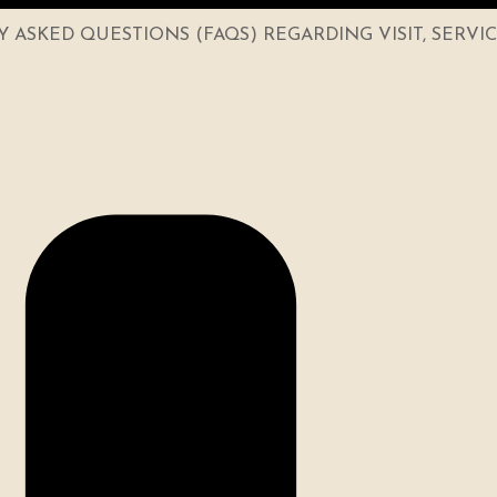
ASKED QUESTIONS (FAQS) REGARDING VISIT, SERVI