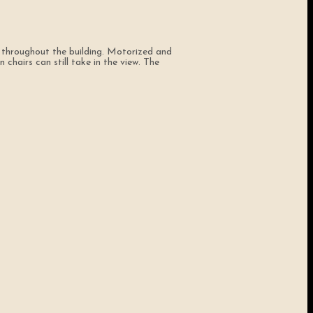
 throughout the building. Motorized and
chairs can still take in the view. The