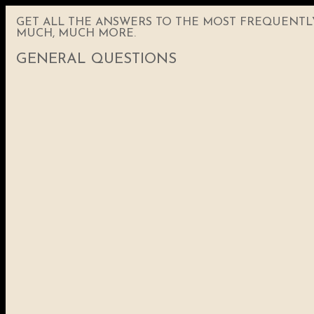
GET ALL THE ANSWERS TO THE MOST FREQUENTLY 
MUCH, MUCH MORE.
GENERAL QUESTIONS