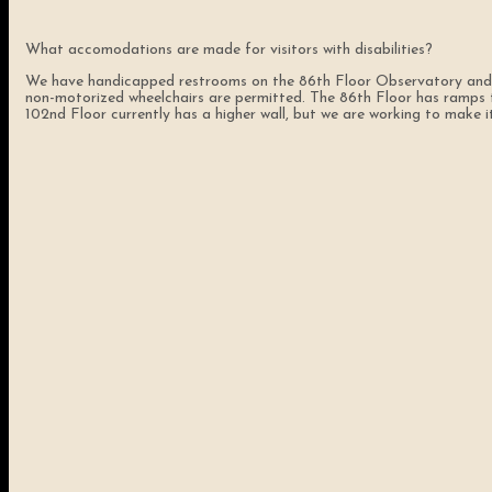
What accomodations are made for visitors with disabilities?
We have handicapped restrooms on the 86th Floor Observatory and al
non-motorized wheelchairs are permitted. The 86th Floor has ramps to 
102nd Floor currently has a higher wall, but we are working to make it 