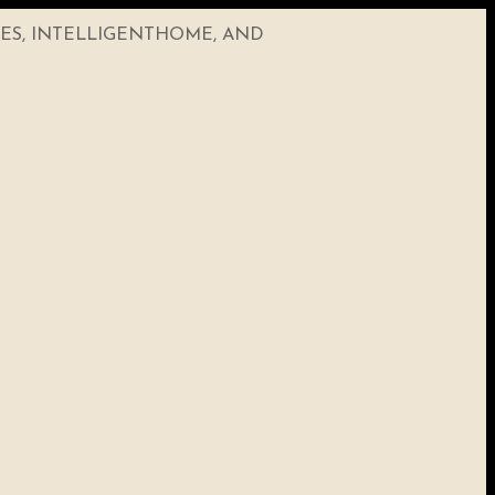
CES, INTELLIGENTHOME, AND