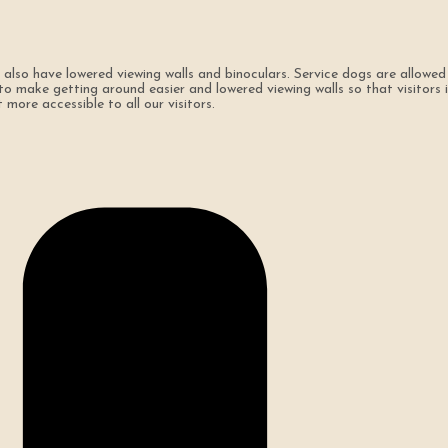
so have lowered viewing walls and binoculars. Service dogs are allowed
make getting around easier and lowered viewing walls so that visitors in 
more accessible to all our visitors.